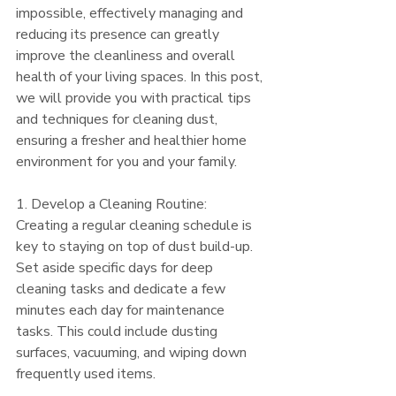
impossible, effectively managing and 
reducing its presence can greatly 
improve the cleanliness and overall 
health of your living spaces. In this post, 
we will provide you with practical tips 
and techniques for cleaning dust, 
ensuring a fresher and healthier home 
environment for you and your family.
1. Develop a Cleaning Routine:
Creating a regular cleaning schedule is 
key to staying on top of dust build-up. 
Set aside specific days for deep 
cleaning tasks and dedicate a few 
minutes each day for maintenance 
tasks. This could include dusting 
surfaces, vacuuming, and wiping down 
frequently used items.