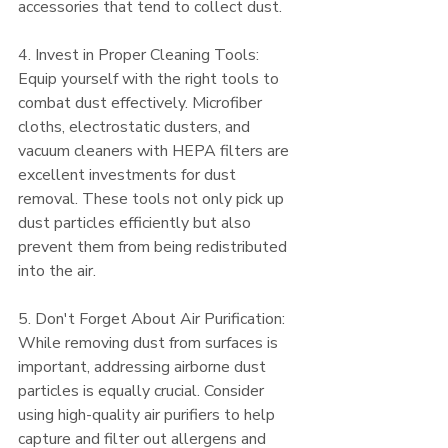
accessories that tend to collect dust.
4. Invest in Proper Cleaning Tools:
Equip yourself with the right tools to 
combat dust effectively. Microfiber 
cloths, electrostatic dusters, and 
vacuum cleaners with HEPA filters are 
excellent investments for dust 
removal. These tools not only pick up 
dust particles efficiently but also 
prevent them from being redistributed 
into the air.
5. Don't Forget About Air Purification:
While removing dust from surfaces is 
important, addressing airborne dust 
particles is equally crucial. Consider 
using high-quality air purifiers to help 
capture and filter out allergens and 