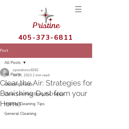
405-373-6811
Post
All Posts
operations8262
All Posts
Jul 25, 2023
2 min read
Clear the Air: Strategies for
Cleaning Hacks
Banishing Dust from your
Clean Can Help Bring the Happy
Home
Holiday Cleaning Tips
General Cleaning