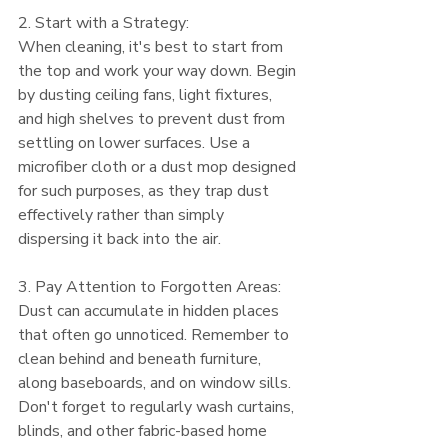
2. Start with a Strategy:
When cleaning, it's best to start from 
the top and work your way down. Begin 
by dusting ceiling fans, light fixtures, 
and high shelves to prevent dust from 
settling on lower surfaces. Use a 
microfiber cloth or a dust mop designed 
for such purposes, as they trap dust 
effectively rather than simply 
dispersing it back into the air.
3. Pay Attention to Forgotten Areas:
Dust can accumulate in hidden places 
that often go unnoticed. Remember to 
clean behind and beneath furniture, 
along baseboards, and on window sills. 
Don't forget to regularly wash curtains, 
blinds, and other fabric-based home 