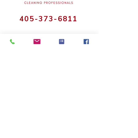
405-373-6811
Cleaning Services
House Cleaning
Commercial Office