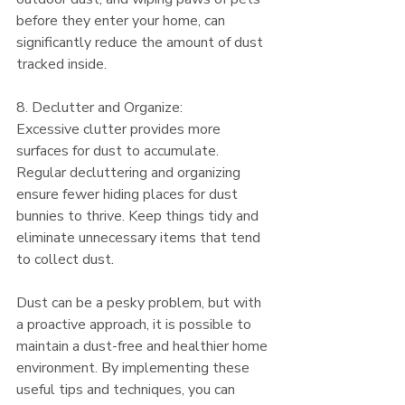
before they enter your home, can 
significantly reduce the amount of dust 
tracked inside.
8. Declutter and Organize:
Excessive clutter provides more 
surfaces for dust to accumulate. 
Regular decluttering and organizing 
ensure fewer hiding places for dust 
bunnies to thrive. Keep things tidy and 
eliminate unnecessary items that tend 
to collect dust.
Dust can be a pesky problem, but with 
a proactive approach, it is possible to 
maintain a dust-free and healthier home 
environment. By implementing these 
useful tips and techniques, you can 