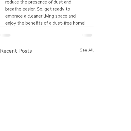
reduce the presence of dust and 
breathe easier. So, get ready to 
embrace a cleaner living space and 
enjoy the benefits of a dust-free home!
Recent Posts
See All