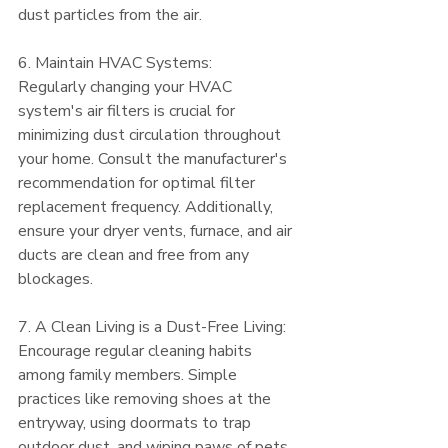
dust particles from the air.
6. Maintain HVAC Systems:
Regularly changing your HVAC 
system's air filters is crucial for 
minimizing dust circulation throughout 
your home. Consult the manufacturer's 
recommendation for optimal filter 
replacement frequency. Additionally, 
ensure your dryer vents, furnace, and air 
ducts are clean and free from any 
blockages.
7. A Clean Living is a Dust-Free Living:
Encourage regular cleaning habits 
among family members. Simple 
practices like removing shoes at the 
entryway, using doormats to trap 
outdoor dust, and wiping paws of pets 