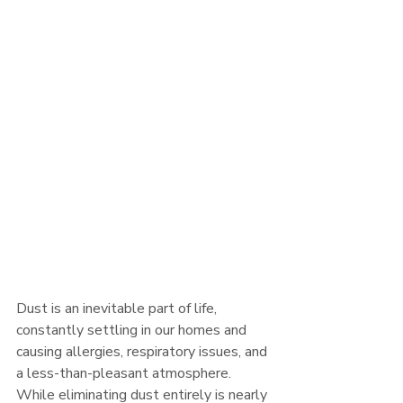
Dust is an inevitable part of life, 
constantly settling in our homes and 
causing allergies, respiratory issues, and 
a less-than-pleasant atmosphere. 
While eliminating dust entirely is nearly 